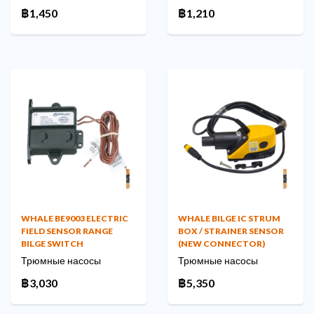
฿1,450
฿1,210
WHALE BE9003 ELECTRIC
WHALE BILGE IC STRUM
FIELD SENSOR RANGE
BOX / STRAINER SENSOR
BILGE SWITCH
(NEW CONNECTOR)
Трюмные насосы
Трюмные насосы
฿3,030
฿5,350