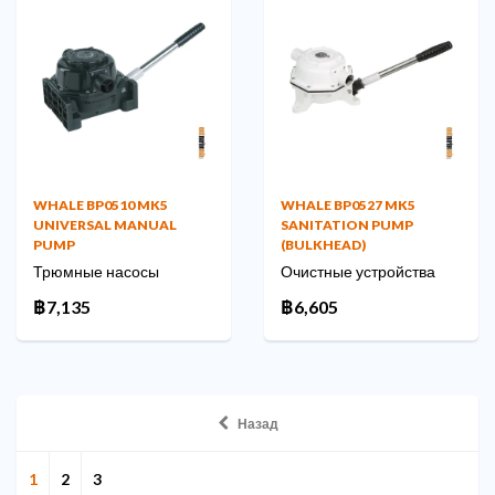
WHALE BP0510 MK5
WHALE BP0527 MK5
UNIVERSAL MANUAL
SANITATION PUMP
PUMP
(BULKHEAD)
Трюмные насосы
Очистные устройства
฿7,135
฿6,605
Назад
1
2
3