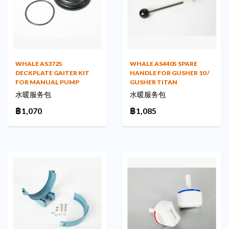
WHALE AS3725
WHALE AS4405 SPARE
DECKPLATE GAITER KIT
HANDLE FOR GUSHER 10 /
FOR MANUAL PUMP
GUSHER TITAN
水暖服务包
水暖服务包
฿1,070
฿1,085