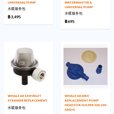
UNIVERSAL PUMP
WATERMASTER &
UNIVERSAL PUMP
水暖服务包
水暖服务包
฿3,495
฿695
WHALE AK2050
WHALE AK1319 INLET
REPLACEMENT PUMP
STRAINER REPLACEMENT
HEAD FOR GULPER 320, 220
水暖服务包
AND IC