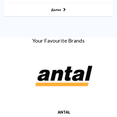
Далее
Your Favourite Brands
ANTAL