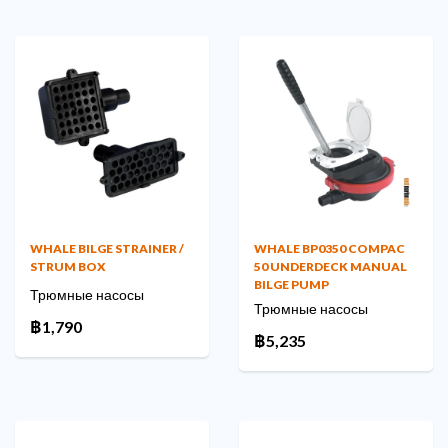
WHALE BILGE STRAINER /
WHALE BP0350 COMPAC
STRUM BOX
50 UNDERDECK MANUAL
BILGE PUMP
Трюмные насосы
Трюмные насосы
฿1,790
฿5,235