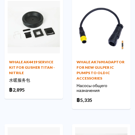
WHALE AK4419 SERVICE
WHALE AK7690 ADAPTOR
KIT FOR GUSHER TITAN -
FOR NEW GULPER IC
NITRILE
PUMPS TO OLD IC
ACCESSORIES
水暖服务包
Насосы общего
฿2,895
назначения
฿5,335