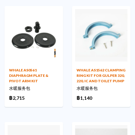
WHALE AS0561
WHALE AS1562 CLAMPING
DIAPHRAGM PLATE &
RING KIT FOR GULPER 320,
PIVOT ARM KIT
220, IC AND TOILET PUMP
水暖服务包
水暖服务包
฿2,715
฿1,140