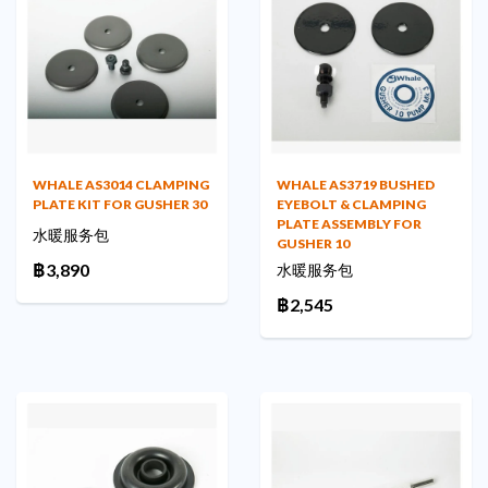
WHALE AS3014 CLAMPING
WHALE AS3719 BUSHED
PLATE KIT FOR GUSHER 30
EYEBOLT & CLAMPING
PLATE ASSEMBLY FOR
水暖服务包
GUSHER 10
฿3,890
水暖服务包
฿2,545