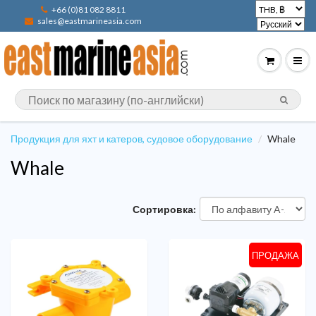
+66 (0)81 082 8811
sales@eastmarineasia.com
Продукция для яхт и катеров, судовое оборудование
Whale
Whale
Сортировка:
ПРОДАЖА