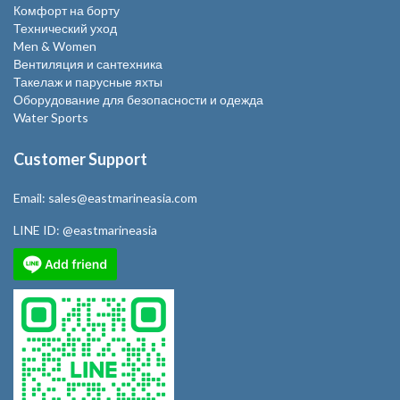
Комфорт на борту
Технический уход
Men & Women
Вентиляция и сантехника
Такелаж и парусные яхты
Оборудование для безопасности и одежда
Water Sports
Customer Support
Email:
sales@eastmarineasia.com
LINE ID:
@eastmarineasia