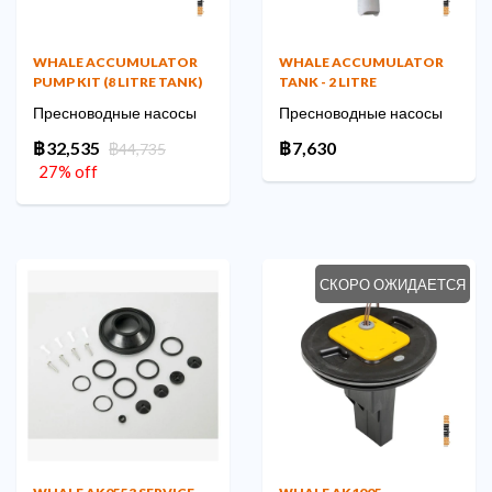
WHALE ACCUMULATOR
WHALE ACCUMULATOR
PUMP KIT (8 LITRE TANK)
TANK - 2 LITRE
Пресноводные насосы
Пресноводные насосы
฿32,535
฿7,630
฿44,735
27% off
СКОРО ОЖИДАЕТСЯ