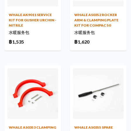
WHALE AK9011 SERVICE
WHALE AS0352 ROCKER
KIT FOR GUSHER URCHIN -
ARM & CLAMPING PLATE
NITRILE
KIT FOR COMPAC 50
水暖服务包
水暖服务包
฿1,535
฿1,620
WHALE AS0353 CLAMPING
WHALE AS0355 SPARE