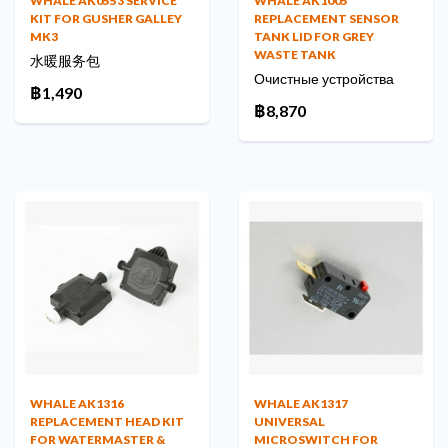
WHALE AK0553 SERVICE
WHALE AK1005
KIT FOR GUSHER GALLEY
REPLACEMENT SENSOR
MK3
TANK LID FOR GREY
WASTE TANK
水暖服务包
Очистные устройства
฿1,490
฿8,870
WHALE AK1316
WHALE AK1317
REPLACEMENT HEAD KIT
UNIVERSAL
FOR WATERMASTER &
MICROSWITCH FOR