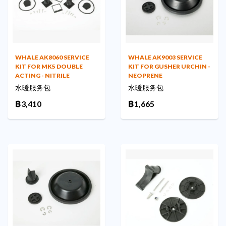
WHALE AK8060 SERVICE
WHALE AK9003 SERVICE
KIT FOR MK5 DOUBLE
KIT FOR GUSHER URCHIN -
ACTING - NITRILE
NEOPRENE
水暖服务包
水暖服务包
฿3,410
฿1,665