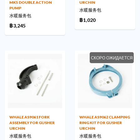
MK5 DOUBLE ACTION
URCHIN
PUMP
水暖服务包
水暖服务包
฿1,020
฿3,245
СКОРО ОЖИДАЕТСЯ
WHALE AS9061 FORK
WHALE AS9062 CLAMPING
ASSEMBLY FOR GUSHER
RING KIT FOR GUSHER
URCHIN
URCHIN
水暖服务包
水暖服务包