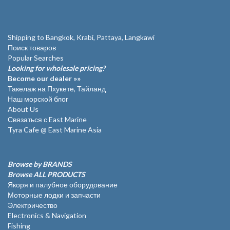
Shipping to Bangkok, Krabi, Pattaya, Langkawi
Поиск товаров
Popular Searches
Looking for wholesale pricing?
Become our dealer »»
Такелаж на Пхукете, Тайланд
Наш морской блог
About Us
Связаться с East Marine
Tyra Cafe @ East Marine Asia
Browse by BRANDS
Browse ALL PRODUCTS
Якоря и палубное оборудование
Моторные лодки и запчасти
Электричество
Electronics & Navigation
Fishing