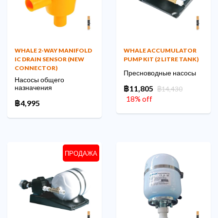
WHALE 2-WAY MANIFOLD
WHALE ACCUMULATOR
IC DRAIN SENSOR (NEW
PUMP KIT (2 LITRE TANK)
CONNECTOR)
Пресноводные насосы
Насосы общего
назначения
฿11,805
฿14,430
18% off
฿4,995
ПРОДАЖА