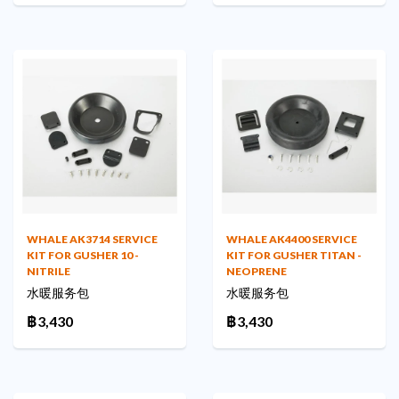
WHALE AK3714 SERVICE
WHALE AK4400 SERVICE
KIT FOR GUSHER 10 -
KIT FOR GUSHER TITAN -
NITRILE
NEOPRENE
水暖服务包
水暖服务包
฿3,430
฿3,430