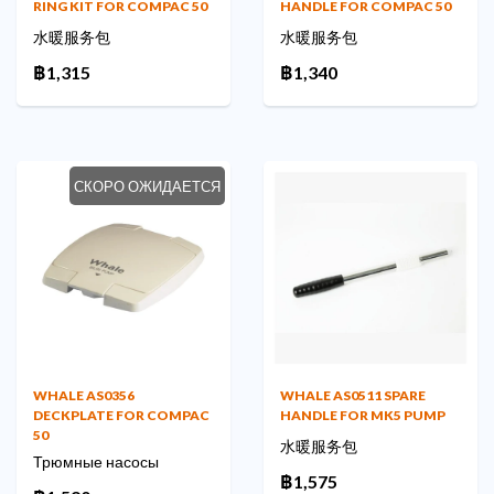
RING KIT FOR COMPAC 50
HANDLE FOR COMPAC 50
水暖服务包
水暖服务包
฿1,315
฿1,340
СКОРО ОЖИДАЕТСЯ
WHALE AS0356
WHALE AS0511 SPARE
DECKPLATE FOR COMPAC
HANDLE FOR MK5 PUMP
50
水暖服务包
Трюмные насосы
฿1,575