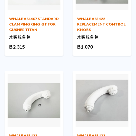
WHALE AS4407 STANDARD
WHALE AS5122
CLAMPING RING KIT FOR
REPLACEMENT CONTROL
GUSHER TITAN
KNOBS
水暖服务包
水暖服务包
฿2,315
฿1,070
WHALE AS5123
WHALE AS5133