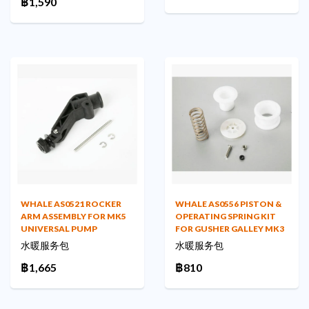
฿1,590
WHALE AS0521 ROCKER
WHALE AS0556 PISTON &
ARM ASSEMBLY FOR MK5
OPERATING SPRING KIT
UNIVERSAL PUMP
FOR GUSHER GALLEY MK3
水暖服务包
水暖服务包
฿1,665
฿810