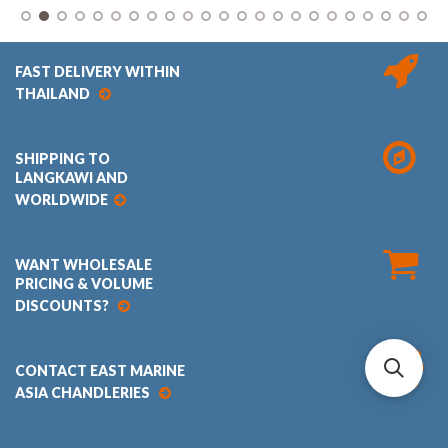
FAST DELIVERY WITHIN
THAILAND
SHIPPING TO
LANGKAWI AND
WORLDWIDE
WANT WHOLESALE
PRICING & VOLUME
DISCOUNTS?
CONTACT EAST MARINE
ASIA CHANDLERIES