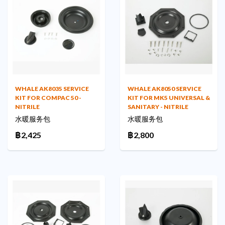
WHALE AK8035 SERVICE
WHALE AK8050 SERVICE
KIT FOR COMPAC 50 -
KIT FOR MK5 UNIVERSAL &
NITRILE
SANITARY - NITRILE
水暖服务包
水暖服务包
฿2,425
฿2,800