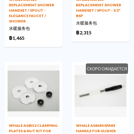
REPLACEMENT SHOWER
REPLACEMENT SHOWER
HANDSET / SPOUT -
HANDSET / SPOUT - 1/2"
ELEGANCE FAUCET /
BSP
SHOWER
水暖服务包
水暖服务包
฿2,315
฿1,465
СКОРО ОЖИДАЕТСЯ
WHALE AS8552 CLAMPING
WHALE AS8680 SPARE
PLATES & NUT KIT FOR
HANDLE FOR GUSHER