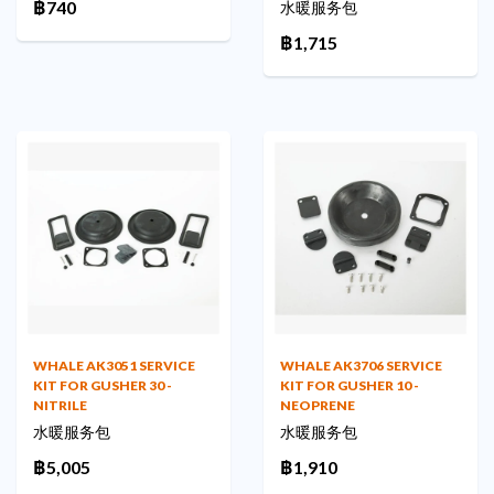
฿740
水暖服务包
฿1,715
WHALE AK3051 SERVICE
WHALE AK3706 SERVICE
KIT FOR GUSHER 30 -
KIT FOR GUSHER 10 -
NITRILE
NEOPRENE
水暖服务包
水暖服务包
฿5,005
฿1,910